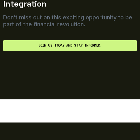
Integration
Don’t miss out on this exciting opportunity to be
part of the financial revolution.
JOIN US TODAY AND STAY INFORMED.