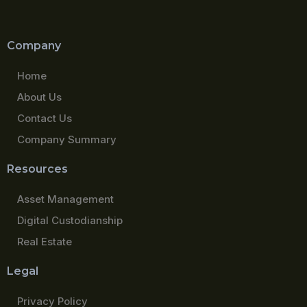
Company
Home
About Us
Contact Us
Company Summary
Resources
Asset Management
Digital Custodianship
Real Estate
Legal
Privacy Policy