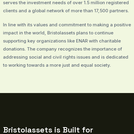
serves the investment needs of over 1.5 million registered
clients and a global network of more than 17,500 partners.
In line with its values and commitment to making a positive
impact in the world, Bristolassets plans to continue
supporting key organizations like ENAR with charitable
donations. The company recognizes the importance of
addressing social and civil rights issues and is dedicated
to working towards a more just and equal society.
Bristolassets is Built for