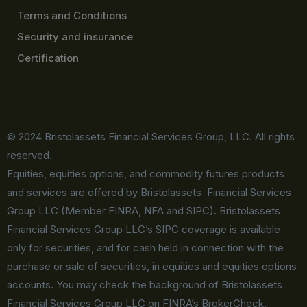
Terms and Conditions
Security and insurance
Certification
© 2024 Bristolassets Financial Services Group, LLC. All rights
reserved.
Equities, equities options, and commodity futures products
and services are offered by Bristolassets Financial Services
Group LLC (Member FINRA, NFA and SIPC). Bristolassets
Financial Services Group LLC’s SIPC coverage is available
only for securities, and for cash held in connection with the
purchase or sale of securities, in equities and equities options
accounts. You may check the background of Bristolassets
Financial Services Group LLC on FINRA’s BrokerCheck.