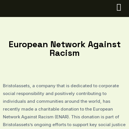
European Network Against
Racism
Bristolassets, a company that is dedicated to corporate
social responsibility and positively contributing to
individuals and communities around the world, has
recently made a charitable donation to the European
Network Against Racism (ENAR). This donation is part of
Bristolassets’s ongoing efforts to support key social justice