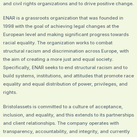
and civil rights organizations and to drive positive change.
ENAR is a grassroots organization that was founded in
1998 with the goal of achieving legal changes at the
European level and making significant progress towards
racial equality. The organization works to combat
structural racism and discrimination across Europe, with
the aim of creating a more just and equal society.
Specifically, ENAR seeks to end structural racism and to
build systems, institutions, and attitudes that promote race
equality and equal distribution of power, privileges, and
rights.
Bristolassets is committed to a culture of acceptance,
inclusion, and equality, and this extends to its partnerships
and client relationships. The company operates with
transparency, accountability, and integrity, and currently